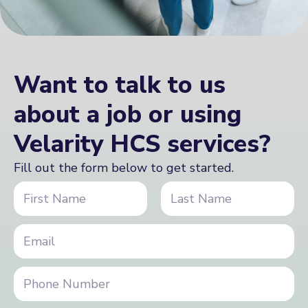
Want to talk to us
about a job or using
Velarity HCS services?
Fill out the form below to get started.
N
a
m
First
Last
e
i
E
*
n
m
q
a
u
i
P
i
l
h
r
*
o
y