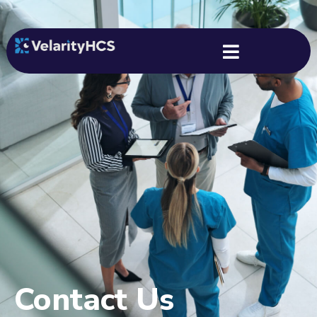
Contact Us