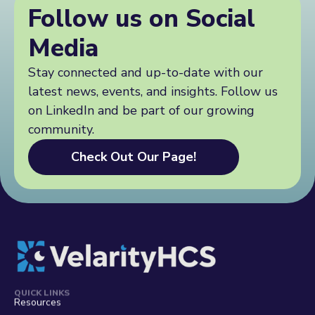
y
n
Follow us on Social
t
h
q
y
c
u
h
Media
s
i
c
.
r
s
c
y
Stay connected and up-to-date with our
.
o
.
latest news, events, and insights. Follow us
c
m
.
o
/
.
on LinkedIn and be part of our growing
m
w
community.
/
p
w
-
Check Out Our Page!
p
a
-
d
a
m
d
i
m
n
i
/
n
a
/
d
a
m
d
i
m
QUICK LINKS
n
Resources
i
.