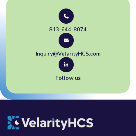
813-644-8074
Inquiry@VelarityHCS.com
Follow us