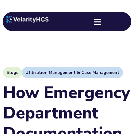
Back
Blogs
Utilization Management & Case Management
How Emergency
Department
Documentation