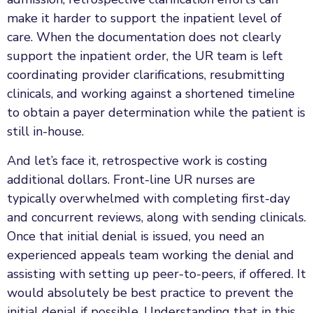
make it harder to support the inpatient level of
care. When the documentation does not clearly
support the inpatient order, the UR team is left
coordinating provider clarifications, resubmitting
clinicals, and working against a shortened timeline
to obtain a payer determination while the patient is
still in-house.
And let’s face it, retrospective work is costing
additional dollars. Front-line UR nurses are
typically overwhelmed with completing first-day
and concurrent reviews, along with sending clinicals.
Once that initial denial is issued, you need an
experienced appeals team working the denial and
assisting with setting up peer-to-peers, if offered. It
would absolutely be best practice to prevent the
initial denial if possible. Understanding that in this