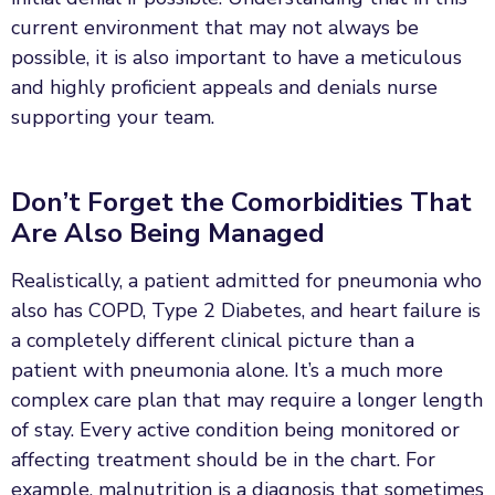
current environment that may not always be
possible, it is also important to have a meticulous
and highly proficient appeals and denials nurse
supporting your team.
Don’t Forget the Comorbidities That
Are Also Being Managed
Realistically, a patient admitted for pneumonia who
also has COPD, Type 2 Diabetes, and heart failure is
a completely different clinical picture than a
patient with pneumonia alone. It’s a much more
complex care plan that may require a longer length
of stay. Every active condition being monitored or
affecting treatment should be in the chart. For
example, malnutrition is a diagnosis that sometimes