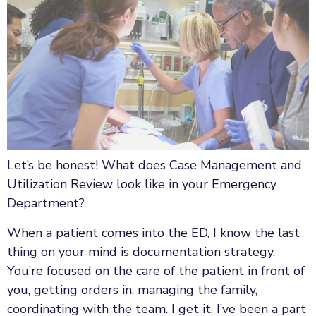
Let’s be honest! What does Case Management and
Utilization Review look like in your Emergency
Department?
When a patient comes into the ED, I know the last
thing on your mind is documentation strategy.
You’re focused on the care of the patient in front of
you, getting orders in, managing the family,
coordinating with the team. I get it, I’ve been a part