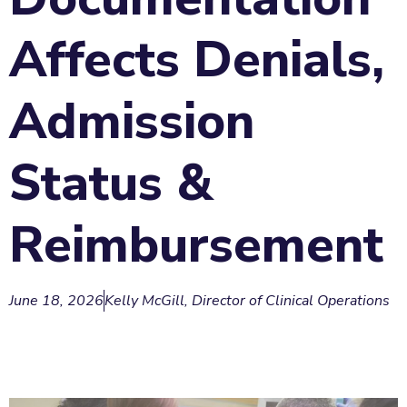
Affects Denials,
Admission
Status &
Reimbursement
June 18, 2026
Kelly McGill, Director of Clinical Operations