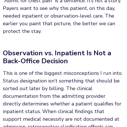
“Admit for chest pain” is a sentence. It’s not a story.
Payers want to see why this patient, on this day,
needed inpatient or observation-level care. The
earlier you paint that picture, the better we can
protect the stay.
Observation vs. Inpatient Is Not a
Back-Office Decision
This is one of the biggest misconceptions I run into.
Status designation isn’t something that should be
sorted out later by billing. The clinical
documentation from the admitting provider
directly determines whether a patient qualifies for
inpatient status. When clinical findings that
support medical necessity are not documented at
admission, retrospective clarification efforts can