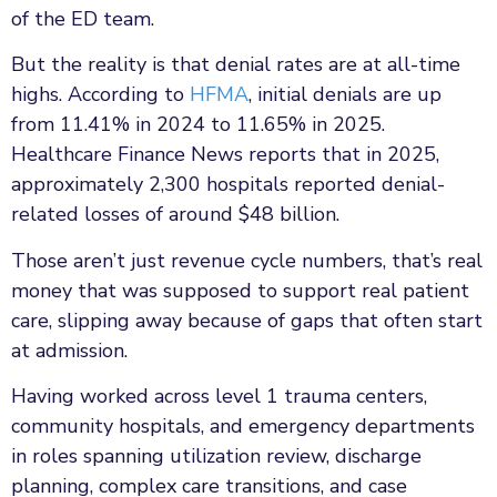
of the ED team.
But the reality is that denial rates are at all-time
highs. According to
HFMA
, initial denials are up
from 11.41% in 2024 to 11.65% in 2025.
Healthcare Finance News reports that in 2025,
approximately 2,300 hospitals reported denial-
related losses of around $48 billion.
Those aren’t just revenue cycle numbers, that’s real
money that was supposed to support real patient
care, slipping away because of gaps that often start
at admission.
Having worked across level 1 trauma centers,
community hospitals, and emergency departments
in roles spanning utilization review, discharge
planning, complex care transitions, and case