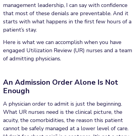
management leadership, I can say with confidence
that most of these denials are preventable. And it
starts with what happens in the first few hours of a
patient’s stay.
Here is what we can accomplish when you have
engaged Utilization Review (UR) nurses and a team
of admitting physicians.
An Admission Order Alone Is Not
Enough
A physician order to admit is just the beginning.
What UR nurses need is the clinical picture, the
acuity, the comorbidities, the reason this patient
cannot be safely managed at a lower level of care.