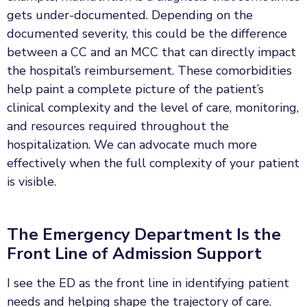
gets under-documented. Depending on the
documented severity, this could be the difference
between a CC and an MCC that can directly impact
the hospital’s reimbursement. These comorbidities
help paint a complete picture of the patient’s
clinical complexity and the level of care, monitoring,
and resources required throughout the
hospitalization. We can advocate much more
effectively when the full complexity of your patient
is visible.
The Emergency Department Is the
Front Line of Admission Support
I see the ED as the front line in identifying patient
needs and helping shape the trajectory of care.