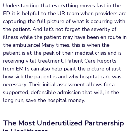
Understanding that everything moves fast in the
ED, it is helpful to the UR team when providers are
capturing the full picture of what is occurring with
the patient. And let’s not forget the severity of
illness while the patient may have been en route in
the ambulance! Many times, this is when the
patient is at the peak of their medical crisis and is
receiving vital treatment. Patient Care Reports
from EMTs can also help paint the picture of just
how sick the patient is and why hospital care was
necessary. Their initial assessment allows for a
supported, defensible admission that will, in the
long run, save the hospital money.
The Most Underutilized Partnership