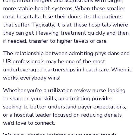
completed mergers and acquisitions with larger,
more stable health systems. When these smaller
rural hospitals close their doors, it’s the patients
that suffer. Typically, it is at these hospitals where
they can get lifesaving treatment quickly and then,
if needed, transfer to higher levels of care.
The relationship between admitting physicians and
UR professionals may be one of the most
underleveraged partnerships in healthcare. When it
works, everybody wins!
Whether you’re a utilization review nurse looking
to sharpen your skills, an admitting provider
seeking to better understand payer expectations,
or a hospital leader focused on reducing denials,
we’d love to connect.