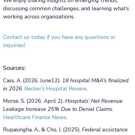
We enjoy sharing insights on emerging trends,
discussing common challenges, and learning what’s
working across organizations.
Contact us today if you have any questions or
inquiries!
Sources:
Cass, A. (2026, June12).
18 hospital M&A’s finalized
in 2026
.
Becker’s Hospital Review
.
Morse, S. (2026, April 2).
Hospitals’ Net Revenue
Leakage Increase 25% Due to Denial Claims
.
Healthcare Finance News
.
Rupasingha, A., & Cho, J. (2025).
Federal assistance