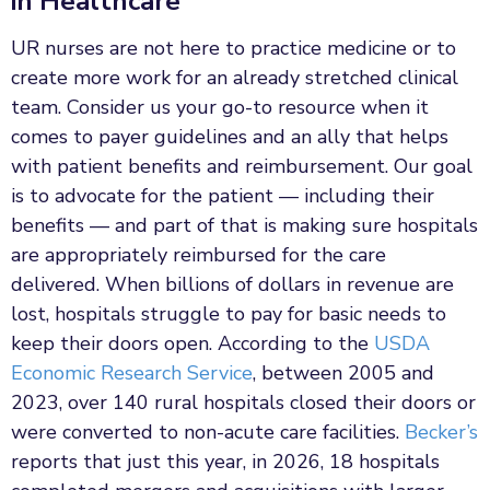
in Healthcare
UR nurses are not here to practice medicine or to
create more work for an already stretched clinical
team. Consider us your go-to resource when it
comes to payer guidelines and an ally that helps
with patient benefits and reimbursement. Our goal
is to advocate for the patient — including their
benefits — and part of that is making sure hospitals
are appropriately reimbursed for the care
delivered. When billions of dollars in revenue are
lost, hospitals struggle to pay for basic needs to
keep their doors open. According to the
USDA
Economic Research Service
, between 2005 and
2023, over 140 rural hospitals closed their doors or
were converted to non-acute care facilities.
Becker’s
reports that just this year, in 2026, 18 hospitals