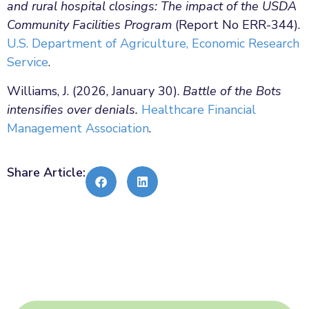
and rural hospital closings: The impact of the USDA
Community Facilities Program
(Report No ERR-344).
U.S. Department of Agriculture, Economic Research
Service
.
Williams, J. (2026, January 30).
Battle of the Bots
intensifies over denials.
Healthcare Financial
Management Association
.
Share Article: